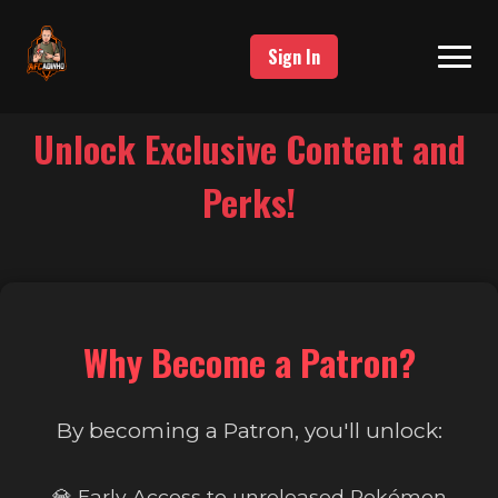
Sign In
Unlock Exclusive Content and
Perks!
Why Become a Patron?
By becoming a Patron, you'll unlock:
💎 Early Access to unreleased Pokémon