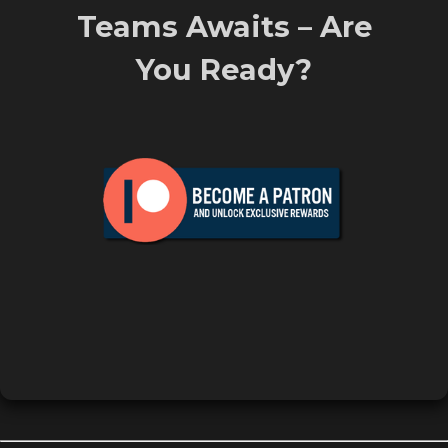
Teams Awaits – Are
You Ready?