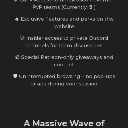
PvP teams (Currently:
9
)
🔥 Exclusive Features and perks on this
website
🚀 Insider access to private Discord
channels for team discussions
🎁 Special Patreon-only giveaways and
content
🛡️ Uninterrupted browsing – no pop-ups
or ads during your session
A Massive Wave of